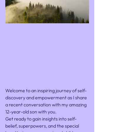
Welcome to an inspiring journey of self-
discovery and empowerment as I share 
a recent conversation with my amazing 
12-year-old son with you. 
Get ready to gain insights into self-
belief, superpowers, and the special 