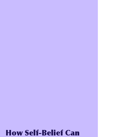
How Self-Belief Can 