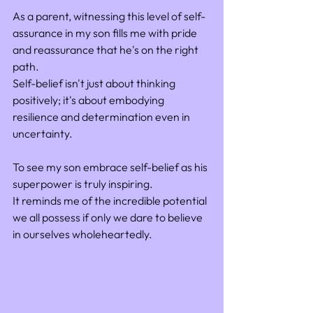
As a parent, witnessing this level of self-
assurance in my son fills me with pride 
and reassurance that he's on the right 
path. 
Self-belief isn't just about thinking 
positively; it's about embodying 
resilience and determination even in 
uncertainty.
To see my son embrace self-belief as his 
superpower is truly inspiring. 
It reminds me of the incredible potential 
we all possess if only we dare to believe 
in ourselves wholeheartedly.