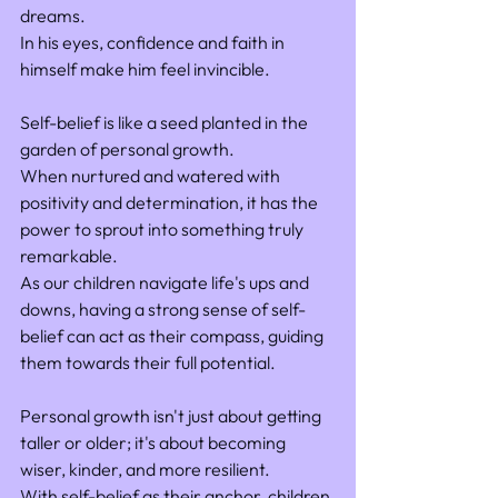
dreams. 
In his eyes, confidence and faith in 
himself make him feel invincible.
Self-belief is like a seed planted in the 
garden of personal growth. 
When nurtured and watered with 
positivity and determination, it has the 
power to sprout into something truly 
remarkable. 
As our children navigate life's ups and 
downs, having a strong sense of self-
belief can act as their compass, guiding 
them towards their full potential.
Personal growth isn't just about getting 
taller or older; it's about becoming 
wiser, kinder, and more resilient. 
With self-belief as their anchor, children 