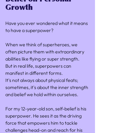
Growth
Have you ever wondered what it means 
to have a superpower? 
When we think of superheroes, we 
often picture them with extraordinary 
abilities like flying or super strength. 
But in real life, superpowers can 
manifest in different forms. 
It's not always about physical feats; 
sometimes, it's about the inner strength 
and belief we hold within ourselves.
For my 12-year-old son, self-belief is his 
superpower. He sees it as the driving 
force that empowers him to tackle 
challenges head-on and reach for his 