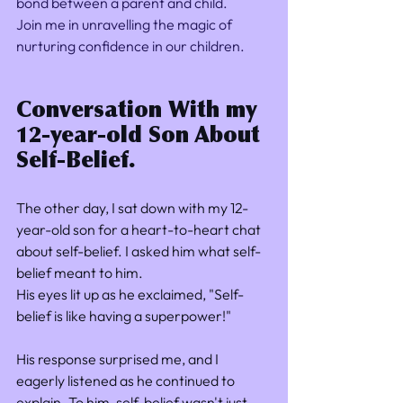
bond between a parent and child. 
Join me in unravelling the magic of 
nurturing confidence in our children. 
Conversation With my 
12-year-old Son About 
Self-Belief.
The other day, I sat down with my 12-
year-old son for a heart-to-heart chat 
about self-belief. I asked him what self-
belief meant to him. 
His eyes lit up as he exclaimed, "Self-
belief is like having a superpower!"
His response surprised me, and I 
eagerly listened as he continued to 
explain. To him, self-belief wasn't just 