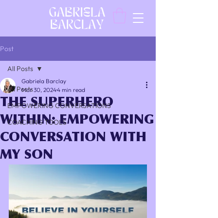
Post
All Posts
Gabriela Barclay
All Posts
Mar 30, 2024
4 min read
THE SUPERHERO
EMPOWERING CONVERSATIONS
WITHIN: EMPOWERING
COACHING TOOLS
CONVERSATION WITH
MY SON