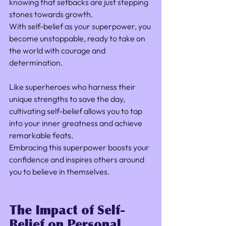
knowing that setbacks are just stepping 
stones towards growth. 
With self-belief as your superpower, you 
become unstoppable, ready to take on 
the world with courage and 
determination.
Like superheroes who harness their 
unique strengths to save the day, 
cultivating self-belief allows you to tap 
into your inner greatness and achieve 
remarkable feats. 
Embracing this superpower boosts your 
confidence and inspires others around 
you to believe in themselves.
The Impact of Self-
Belief on Personal 