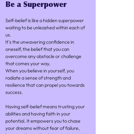
Be a Superpower
Self-belief is like a hidden superpower 
waiting to be unleashed within each of 
us. 
It's the unwavering confidence in 
oneself, the belief that you can 
overcome any obstacle or challenge 
that comes your way. 
When you believe in yourself, you 
radiate a sense of strength and 
resilience that can propel you towards 
success.
Having self-belief means trusting your 
abilities and having faith in your 
potential. It empowers you to chase 
your dreams without fear of failure, 