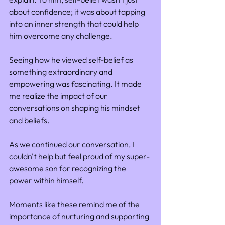
about confidence; it was about tapping 
into an inner strength that could help 
him overcome any challenge.
Seeing how he viewed self-belief as 
something extraordinary and 
empowering was fascinating. It made 
me realize the impact of our 
conversations on shaping his mindset 
and beliefs.
As we continued our conversation, I 
couldn't help but feel proud of my super-
awesome son for recognizing the 
power within himself. 
Moments like these remind me of the 
importance of nurturing and supporting 