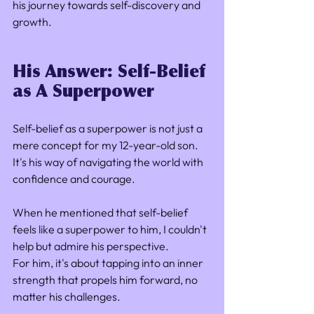
his journey towards self-discovery and 
growth.
His Answer: Self-Belief 
as A Superpower
Self-belief as a superpower is not just a 
mere concept for my 12-year-old son. 
It's his way of navigating the world with 
confidence and courage. 
When he mentioned that self-belief 
feels like a superpower to him, I couldn't 
help but admire his perspective. 
For him, it's about tapping into an inner 
strength that propels him forward, no 
matter his challenges.