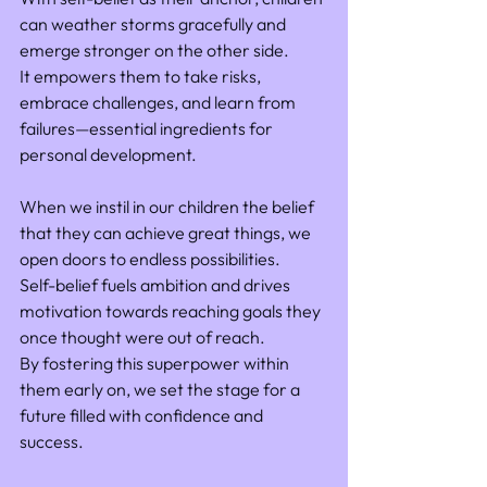
can weather storms gracefully and 
emerge stronger on the other side. 
It empowers them to take risks, 
embrace challenges, and learn from 
failures—essential ingredients for 
personal development.
When we instil in our children the belief 
that they can achieve great things, we 
open doors to endless possibilities. 
Self-belief fuels ambition and drives 
motivation towards reaching goals they 
once thought were out of reach. 
By fostering this superpower within 
them early on, we set the stage for a 
future filled with confidence and 
success.