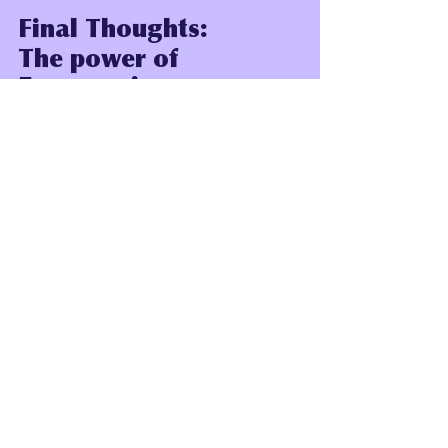
Final Thoughts:
The power of 
Empowering 
Conversations with 
our Children
Empowering conversations with our 
children holds a remarkable power: 
they can shape their beliefs, 
perspectives, and aspirations. 
Through open dialogue and active 
listening, we create a space for our 
children to explore their thoughts and 
feelings freely. 
These discussions foster trust and 
reinforce the idea that their voices 